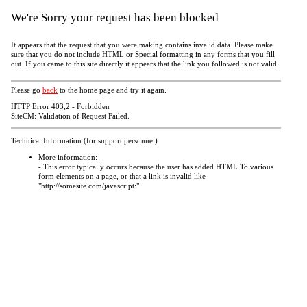
We're Sorry your request has been blocked
It appears that the request that you were making contains invalid data. Please make
sure that you do not include HTML or Special formatting in any forms that you fill
out. If you came to this site directly it appears that the link you followed is not valid.
Please go
back
to the home page and try it again.
HTTP Error 403;2 - Forbidden
SiteCM: Validation of Request Failed.
Technical Information (for support personnel)
More information:
- This error typically occurs because the user has added HTML To various
form elements on a page, or that a link is invalid like
"http://somesite.com/javascript:"