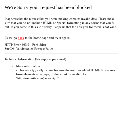
We're Sorry your request has been blocked
It appears that the request that you were making contains invalid data. Please make
sure that you do not include HTML or Special formatting in any forms that you fill
out. If you came to this site directly it appears that the link you followed is not valid.
Please go
back
to the home page and try it again.
HTTP Error 403;2 - Forbidden
SiteCM: Validation of Request Failed.
Technical Information (for support personnel)
More information:
- This error typically occurs because the user has added HTML To various
form elements on a page, or that a link is invalid like
"http://somesite.com/javascript:"